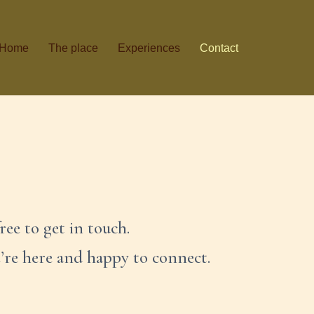
Home
The place
Experiences
Contact
ree to get in touch.
e’re here and happy to connect.