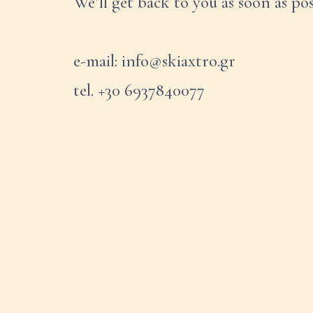
We’ll get back to you as soon as pos
e-mail: info@skiaxtro.gr
tel. +30 6937840077