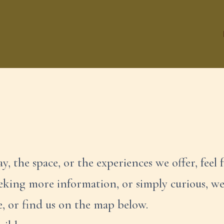
y, the space, or the experiences we offer, feel f
eeking more information, or simply curious, w
e, or find us on the map below.