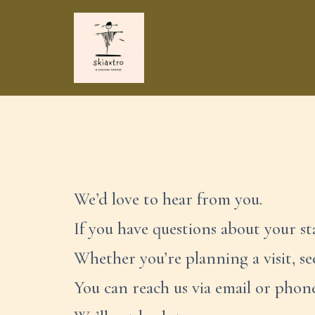
Skip
to
content
We’d love to hear from you.
If you have questions about your sta
Whether you’re planning a visit, s
You can reach us via email or phon